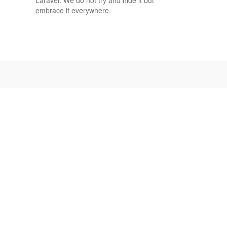
embrace it everywhere.
OPEN
SOURCE
MIT
License
Our core product
and features
have been and
always will be
100% free and
open source.