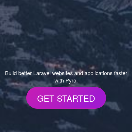
Build better Laravel websites and applications faster
with Pyro.
GET STARTED