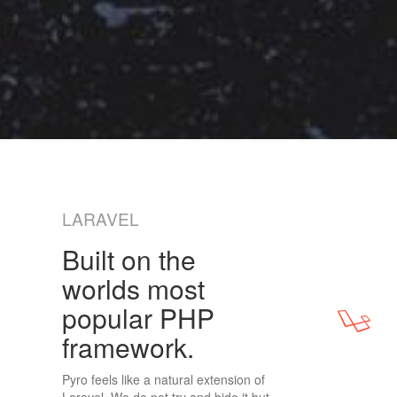
LARAVEL
Built on the
worlds most
popular PHP
framework.
Pyro feels like a natural extension of
Laravel. We do not try and hide it but