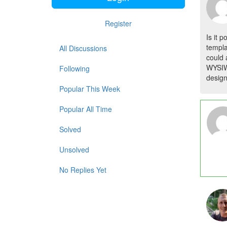
Register
Is it 
templa
All Discussions
could 
WYSIWY
Following
design
Popular This Week
Popular All Time
Solved
Unsolved
No Replies Yet