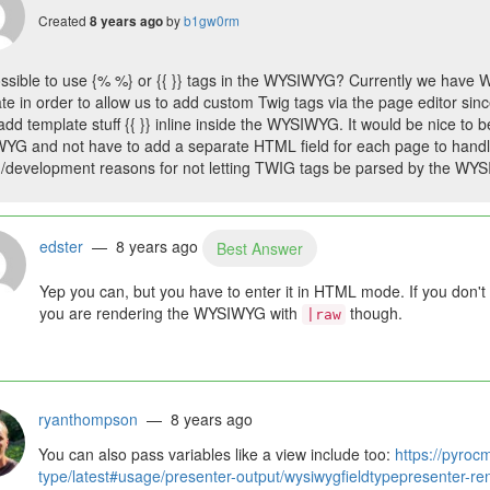
Created
by
b1gw0rm
8 years ago
possible to use {% %} or {{ }} tags in the WYSIWYG? Currently we have
te in order to allow us to add custom Twig tags via the page editor sinc
add template stuff {{ }} inline inside the WYSIWYG. It would be nice to be
G and not have to add a separate HTML field for each page to handle 
/development reasons for not letting TWIG tags be parsed by the WYSI
edster
— 8 years ago
Best Answer
Yep you can, but you have to enter it in HTML mode. If you don't 
you are rendering the WYSIWYG with
though.
|raw
ryanthompson
— 8 years ago
You can also pass variables like a view include too:
https://pyroc
type/latest#usage/presenter-output/wysiwygfieldtypepresenter-re