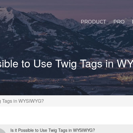
PRODUCT
PRO
ssible to Use Twig Tags in
wig Tags in WYSIWYG?
Is it Possible to Use Twig Tags in WYSIWYG?