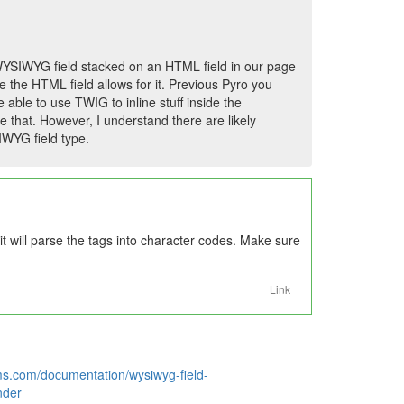
 WYSIWYG field stacked on an HTML field in our page
e the HTML field allows for it. Previous Pyro you
 able to use TWIG to inline stuff inside the
that. However, I understand there are likely
WYG field type.
it will parse the tags into character codes. Make sure
Link
ms.com/documentation/wysiwyg-field-
nder