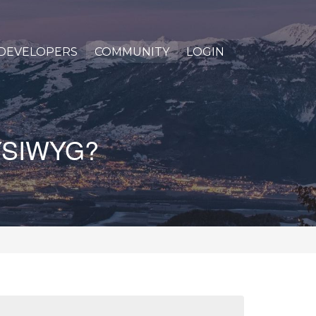
DEVELOPERS
COMMUNITY
LOGIN
 WYSIWYG?