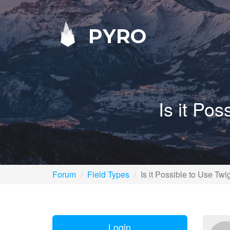
PYRO
Is it Po
Forum
Field Types
Is it Possible to Use T
Login