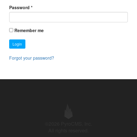
Password
*
Remember me
Login
Forgot your password?
©2026 PyroCMS, Inc.
All rights reserved.