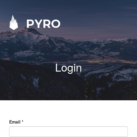
PYRO
Login
Email
*