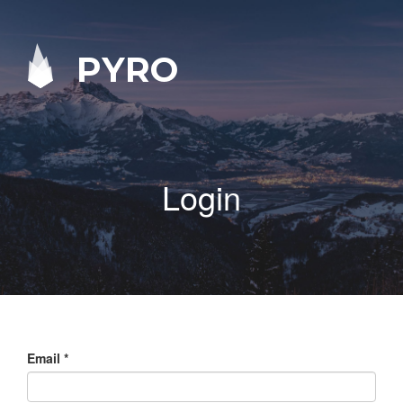
PYRO
Login
Email
*