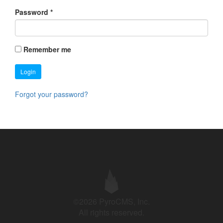
Password
*
Remember me
Login
Forgot your password?
©2026 PyroCMS, Inc.
All rights reserved.