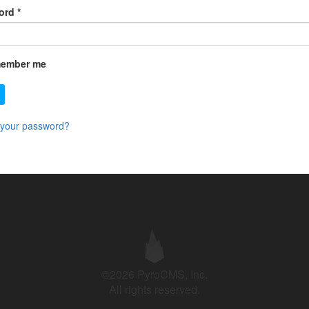
ord
*
ember me
 your password?
©2026 PyroCMS, Inc.
All rights reserved.