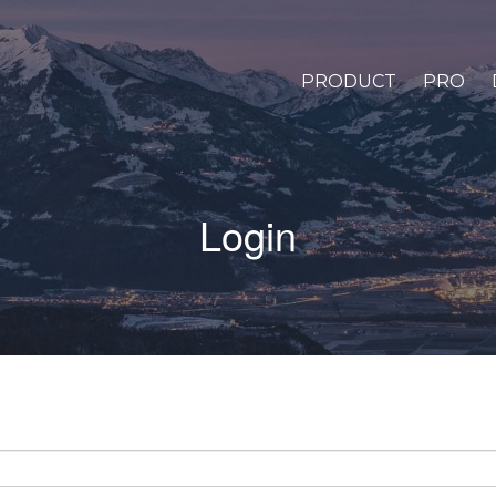
PRODUCT
PRO
Login