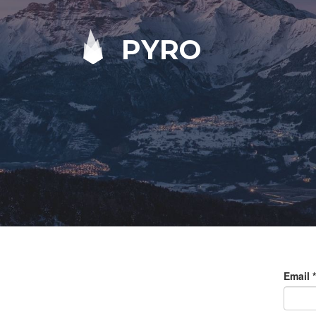
PYRO
Email
*