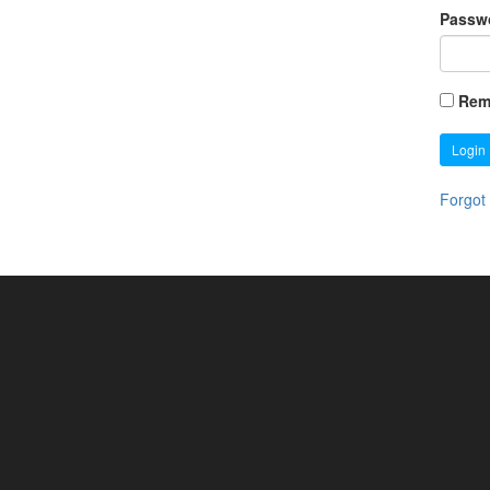
Passw
Rem
Login
Forgot