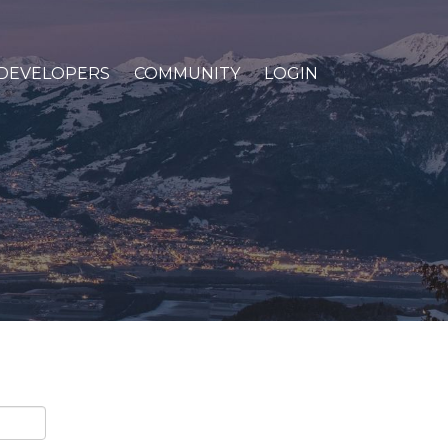
DEVELOPERS
COMMUNITY
LOGIN