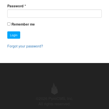
Password
*
Remember me
Login
Forgot your password?
©2026 PyroCMS, Inc.
All rights reserved.