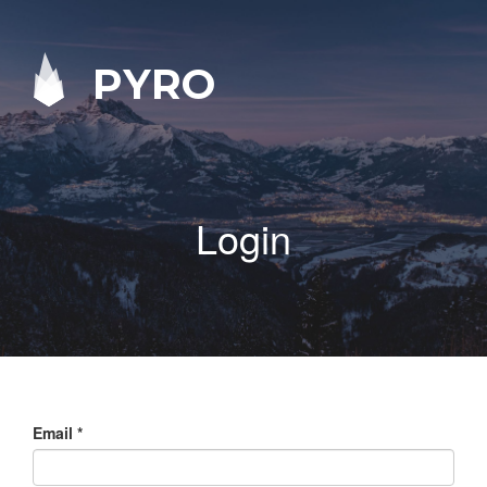
PYRO
Login
Email
*