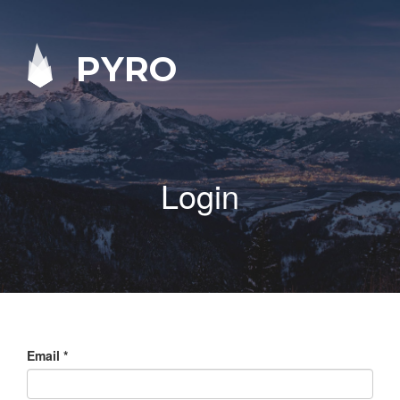
PYRO
Login
Email
*