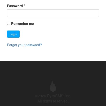
Password
*
Remember me
Login
Forgot your password?
©2026 PyroCMS, Inc.
All rights reserved.