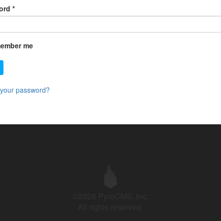
ord
*
ember me
 your password?
©2026 PyroCMS, Inc.
All rights reserved.