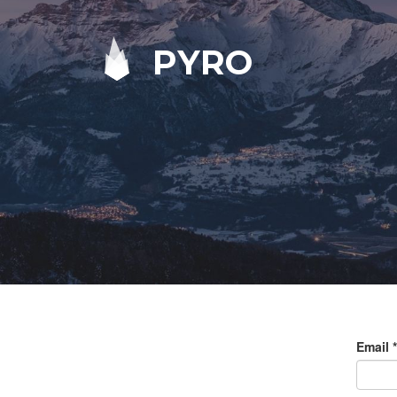
PYRO
Email
*