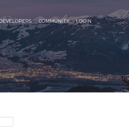
DEVELOPERS
COMMUNITY
LOGIN