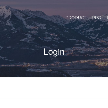
PRODUCT
PRO
Login