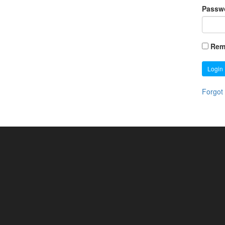
Passw
Rem
Login
Forgot