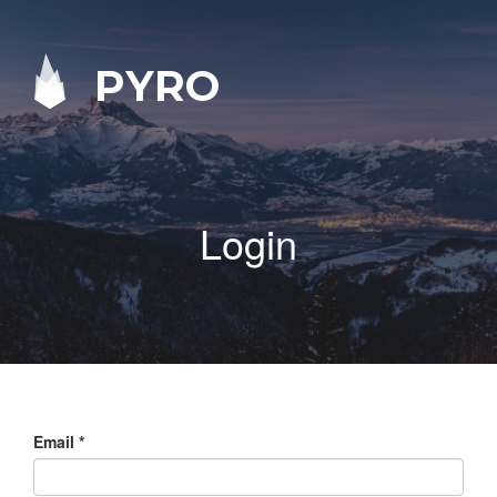
PYRO
Login
Email
*