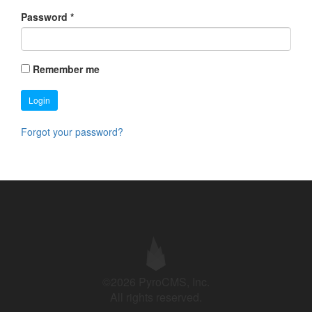
Password
*
Remember me
Login
Forgot your password?
©2026 PyroCMS, Inc.
All rights reserved.