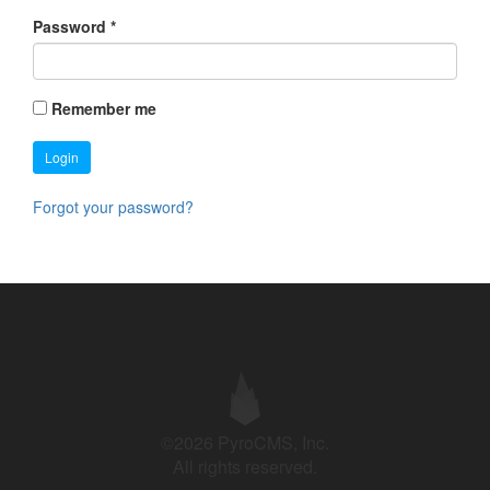
Password
*
Remember me
Login
Forgot your password?
©2026 PyroCMS, Inc.
All rights reserved.