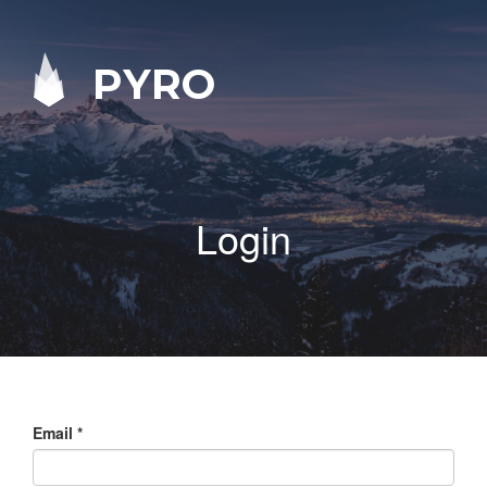
PYRO
Login
Email
*