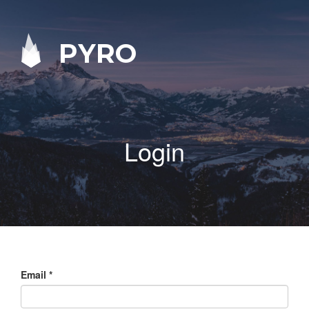
PYRO
Login
Email
*