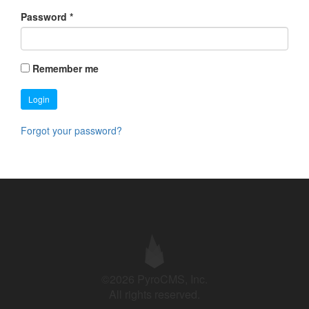
Password
*
Remember me
Login
Forgot your password?
©2026 PyroCMS, Inc.
All rights reserved.