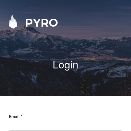
PYRO
Login
Email
*