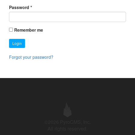
Password
*
Remember me
Login
Forgot your password?
©2026 PyroCMS, Inc.
All rights reserved.