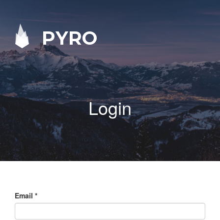
PYRO
Login
Email
*