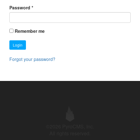
Password
*
Remember me
Login
Forgot your password?
©2026 PyroCMS, Inc.
All rights reserved.