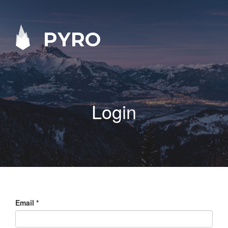
PYRO
Login
Email
*