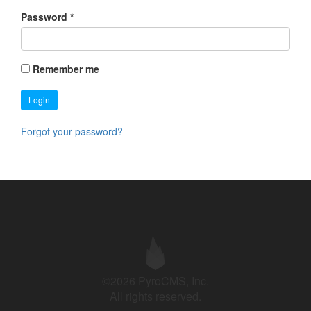
Password
*
Remember me
Login
Forgot your password?
©2026 PyroCMS, Inc.
All rights reserved.