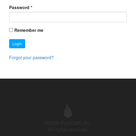
Password
*
Remember me
Login
Forgot your password?
©2026 PyroCMS, Inc.
All rights reserved.