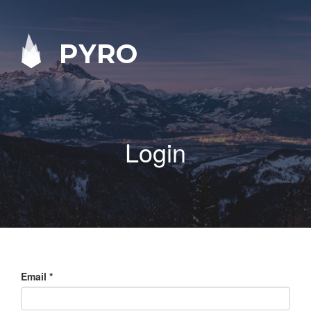
PYRO
Login
Email
*