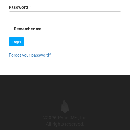
Password
*
Remember me
Login
Forgot your password?
©2026 PyroCMS, Inc.
All rights reserved.