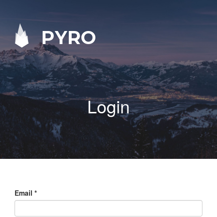
PYRO
Login
Email
*