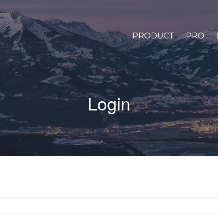
PRODUCT
PRO
Login