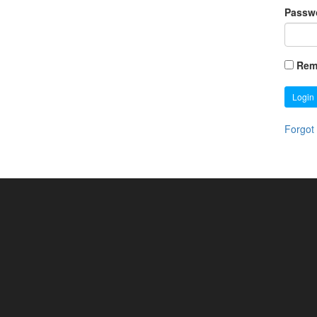
Passw
Rem
Login
Forgot