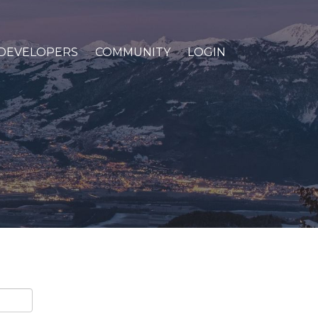
DEVELOPERS
COMMUNITY
LOGIN