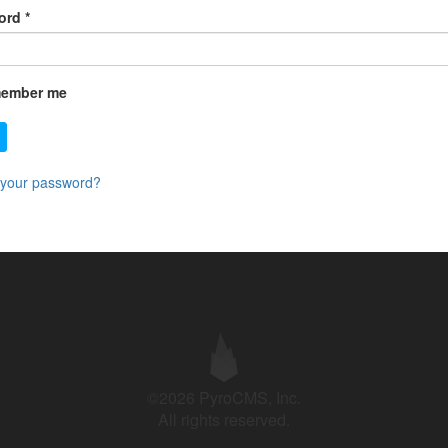
ord
*
ember me
 your password?
©2026 PyroCMS, Inc.
All rights reserved.