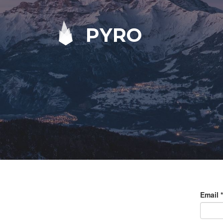
PYRO
Email
*