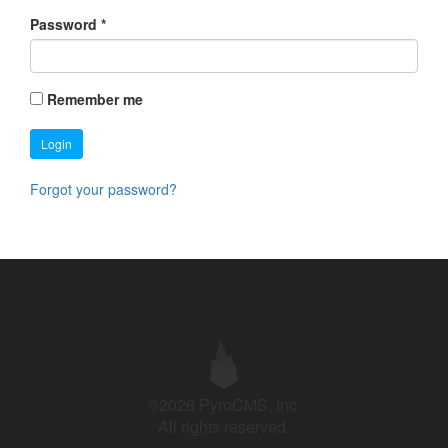
Password
*
Remember me
Login
Forgot your password?
©2026 PyroCMS, Inc.
All rights reserved.