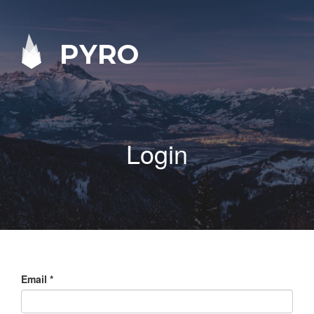
PYRO
Login
Email
*