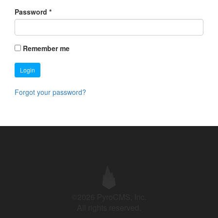
Password
*
Remember me
Login
Forgot your password?
©2026 PyroCMS, Inc.
All rights reserved.