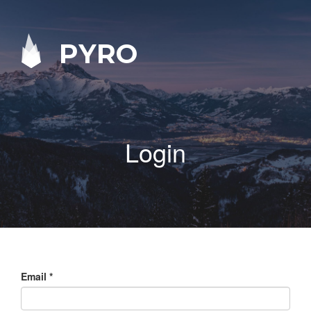
PYRO
Login
Email
*