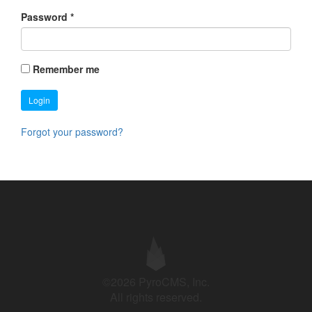
Password
*
Remember me
Login
Forgot your password?
©2026 PyroCMS, Inc.
All rights reserved.