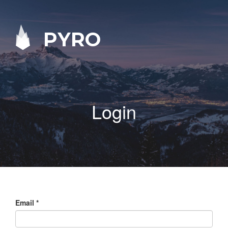
PYRO
Login
Email
*