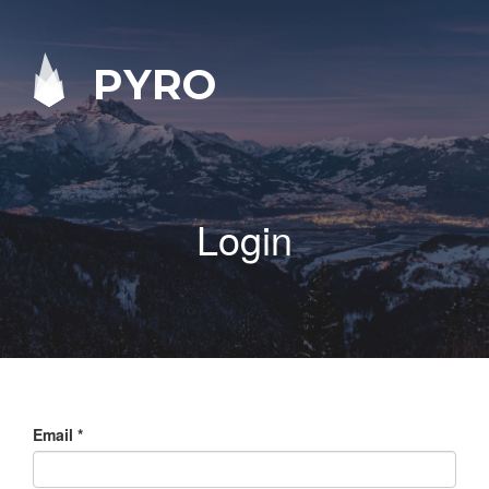
PYRO
Login
Email
*