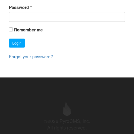
Password
*
Remember me
Login
Forgot your password?
©2026 PyroCMS, Inc.
All rights reserved.