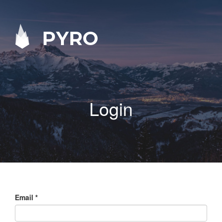
PYRO
Login
Email
*