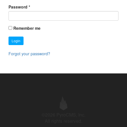
Password
*
Remember me
Login
Forgot your password?
©2026 PyroCMS, Inc.
All rights reserved.