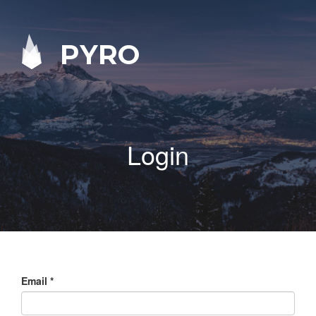
PYRO
Login
Email
*