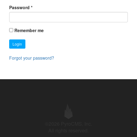
Password
*
Remember me
Login
Forgot your password?
©2026 PyroCMS, Inc.
All rights reserved.