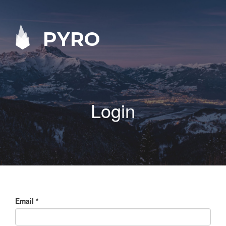
PYRO
Login
Email
*