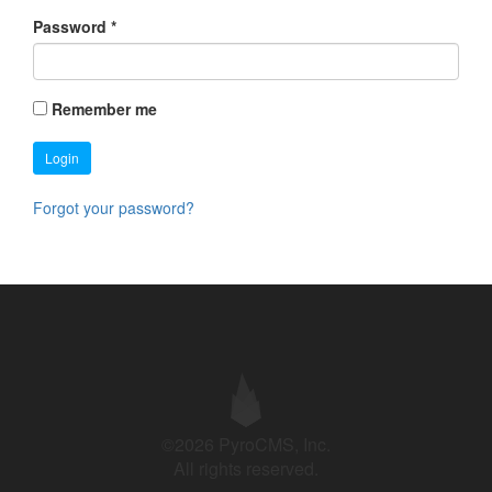
Password
*
Remember me
Login
Forgot your password?
©2026 PyroCMS, Inc.
All rights reserved.