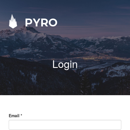
PYRO
Login
Email
*