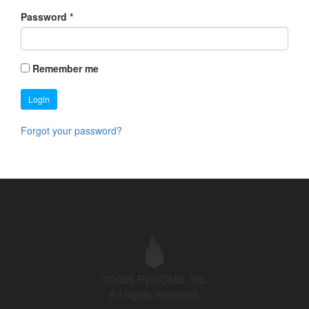
Password
*
Remember me
Login
Forgot your password?
©2026 PyroCMS, Inc.
All rights reserved.