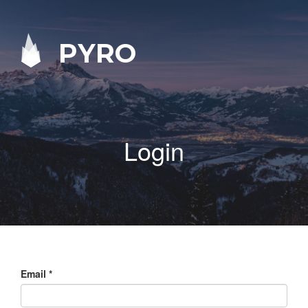
PYRO
Login
Email
*