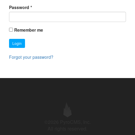
Password
*
Remember me
Login
Forgot your password?
©2026 PyroCMS, Inc.
All rights reserved.