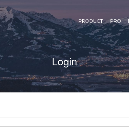
PRODUCT
PRO
Login