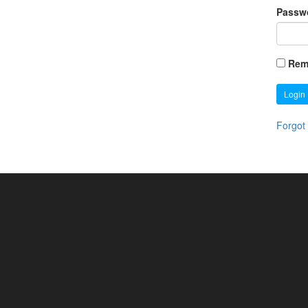
Passw
Rem
Login
Forgot