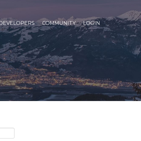
DEVELOPERS
COMMUNITY
LOGIN