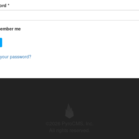
ord
*
ember me
 your password?
©2026 PyroCMS, Inc.
All rights reserved.