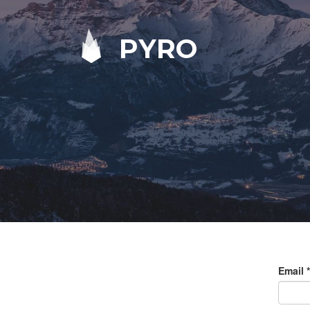
PYRO
Email
*