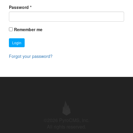
Password
*
Remember me
Login
Forgot your password?
©2026 PyroCMS, Inc.
All rights reserved.