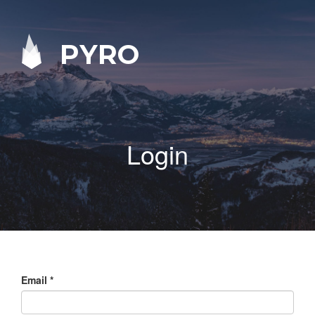
PYRO
Login
Email
*