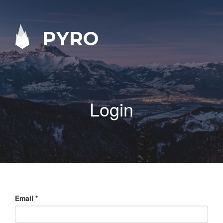
PYRO
Login
Email
*