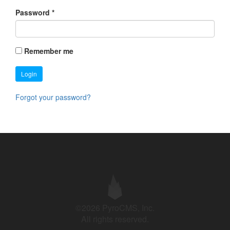
Password
*
Remember me
Login
Forgot your password?
©2026 PyroCMS, Inc.
All rights reserved.