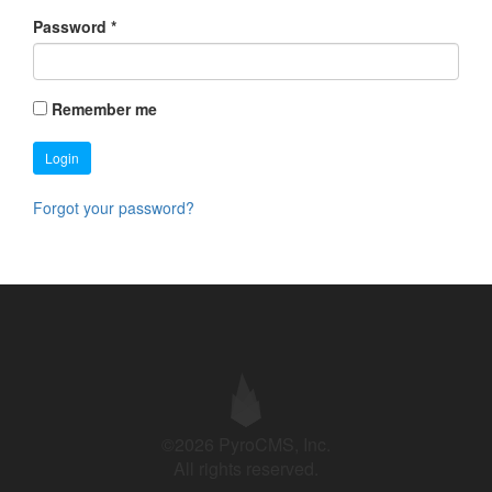
Password
*
Remember me
Login
Forgot your password?
©2026 PyroCMS, Inc.
All rights reserved.