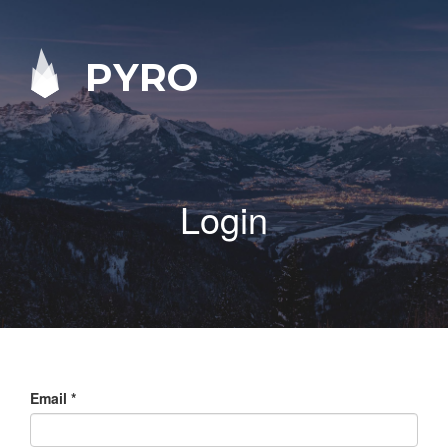
PYRO
Login
Email
*