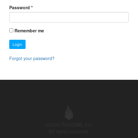
Password
*
Remember me
Login
Forgot your password?
©2026 PyroCMS, Inc.
All rights reserved.