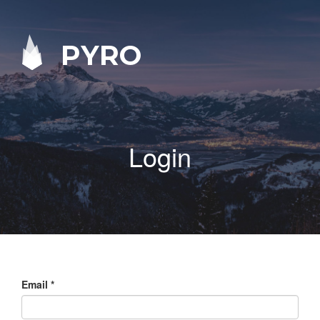
PYRO
Login
Email
*