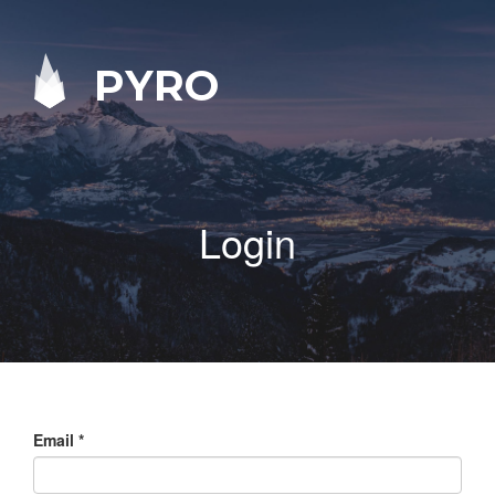
PYRO
Login
Email
*