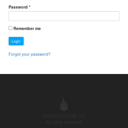
Password
*
Remember me
Login
Forgot your password?
©2026 PyroCMS, Inc.
All rights reserved.