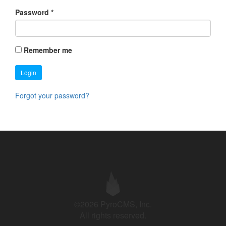
Password
*
Remember me
Login
Forgot your password?
©2026 PyroCMS, Inc.
All rights reserved.