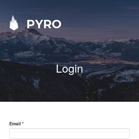
PYRO
Login
Email
*