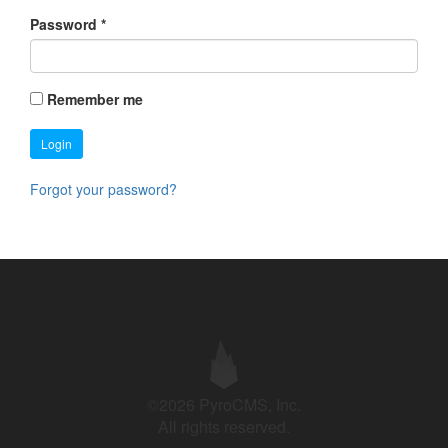
Password
*
Remember me
Login
Forgot your password?
©2026 PyroCMS, Inc.
All rights reserved.