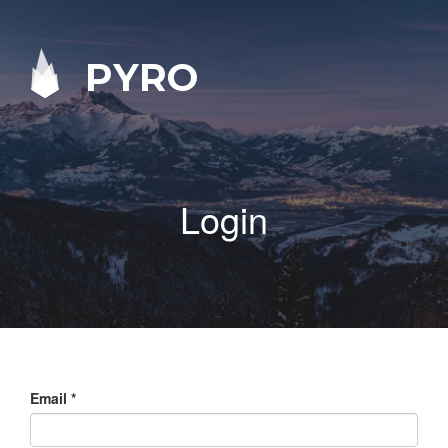
PYRO
Login
Email
*