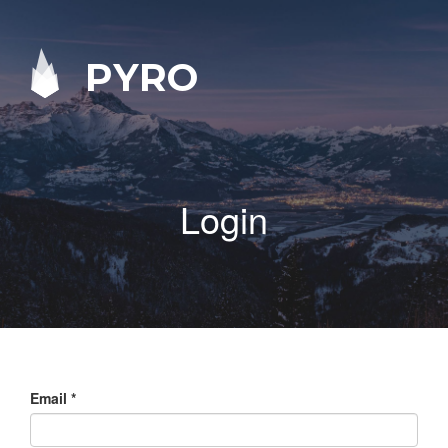
PYRO
Login
Email
*