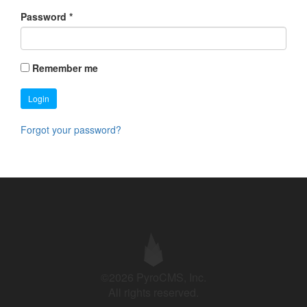
Password
*
Remember me
Login
Forgot your password?
©2026 PyroCMS, Inc.
All rights reserved.