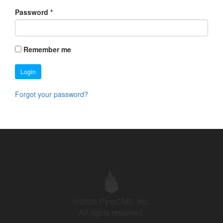
Password
*
Remember me
Login
Forgot your password?
©2026 PyroCMS, Inc.
All rights reserved.