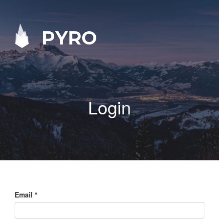
PYRO
Login
Email
*