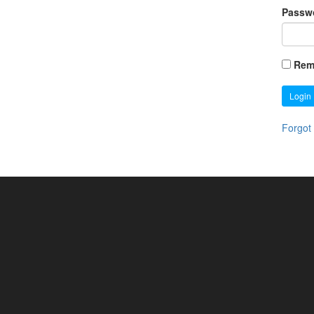
Passw
Rem
Login
Forgot