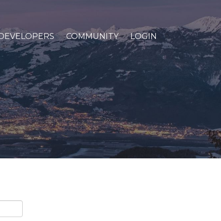
DEVELOPERS
COMMUNITY
LOGIN