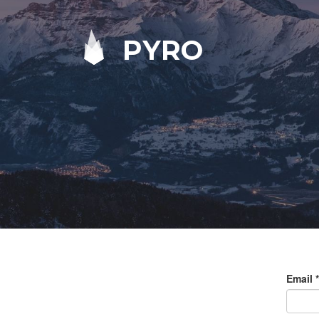
PYRO
Email
*