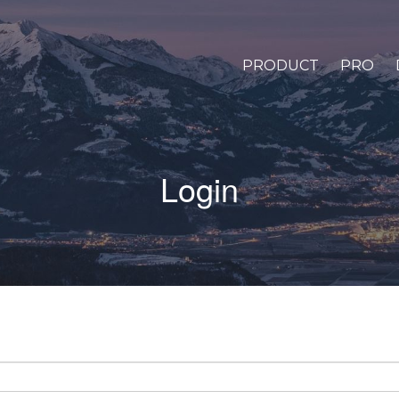
PRODUCT
PRO
Login