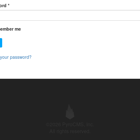
ord
*
ember me
 your password?
©2026 PyroCMS, Inc.
All rights reserved.