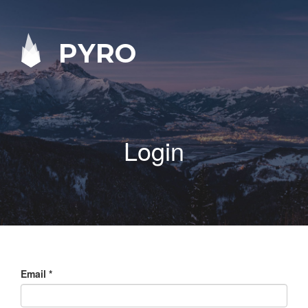
PYRO
Login
Email
*