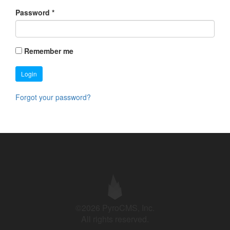
Password
*
Remember me
Login
Forgot your password?
©2026 PyroCMS, Inc.
All rights reserved.