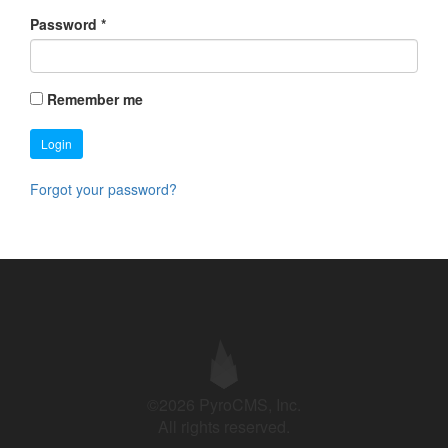
Password
*
Remember me
Login
Forgot your password?
©2026 PyroCMS, Inc.
All rights reserved.