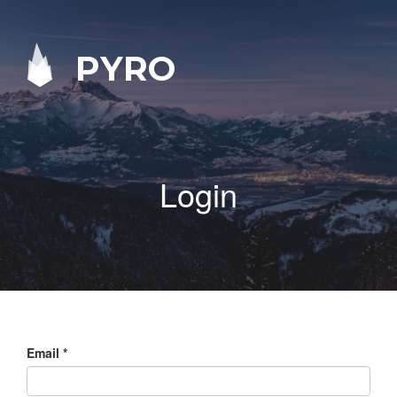
PYRO
Login
Email
*