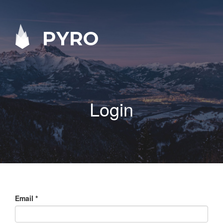
PYRO
Login
Email
*