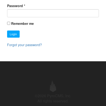
Password
*
Remember me
Login
Forgot your password?
©2026 PyroCMS, Inc.
All rights reserved.