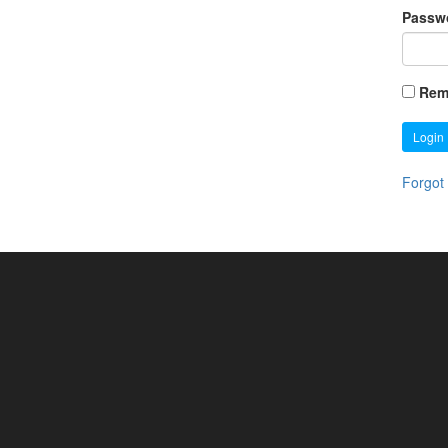
Passw
Rem
Login
Forgot