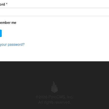
ord
*
ember me
 your password?
©2026 PyroCMS, Inc.
All rights reserved.