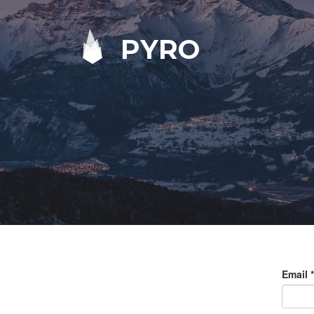
PYRO
Email
*