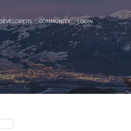
DEVELOPERS
COMMUNITY
LOGIN