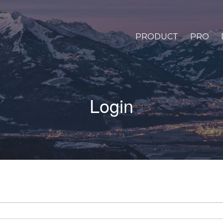
PRODUCT
PRO
Login