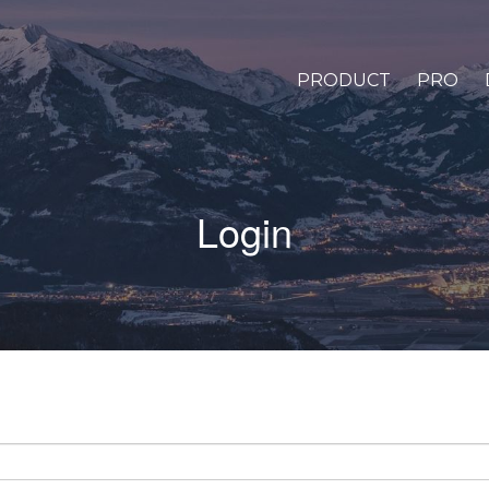
PRODUCT
PRO
Login