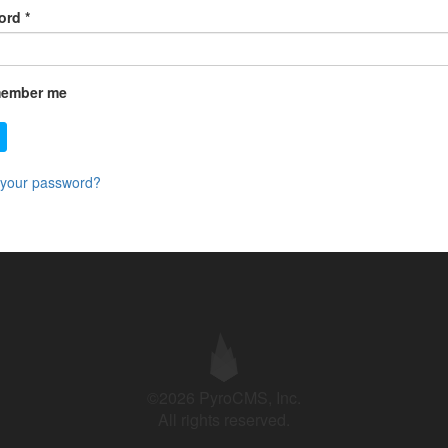
ord
*
ember me
 your password?
©2026 PyroCMS, Inc.
All rights reserved.