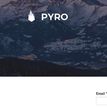
PYRO
Email
*