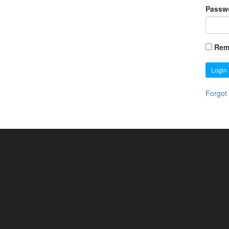
Passw
Rem
Login
Forgot