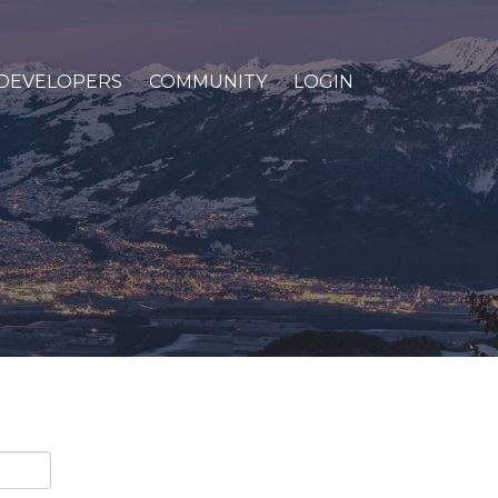
DEVELOPERS
COMMUNITY
LOGIN