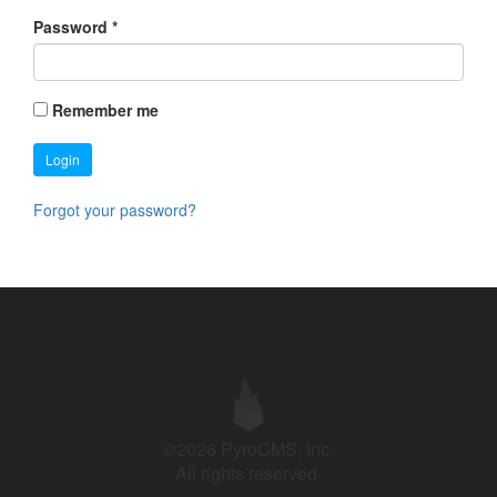
Password
*
Remember me
Login
Forgot your password?
©2026 PyroCMS, Inc.
All rights reserved.