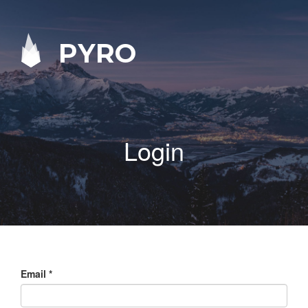
PYRO
Login
Email
*