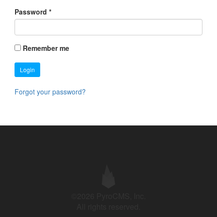
Password
*
Remember me
Login
Forgot your password?
©2026 PyroCMS, Inc.
All rights reserved.