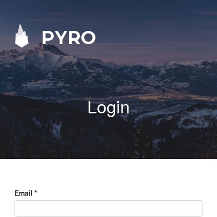
PYRO
Login
Email
*