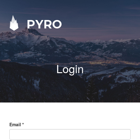
PYRO
Login
Email
*