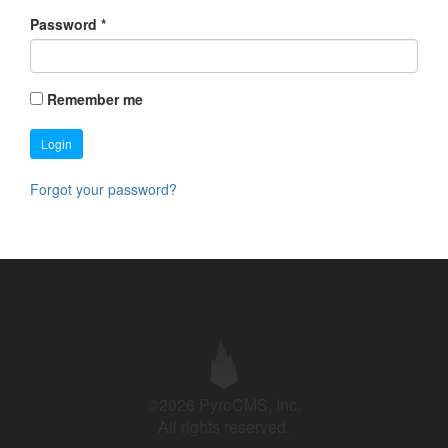
Password
*
Remember me
Login
Forgot your password?
©2026 PyroCMS, Inc.
All rights reserved.