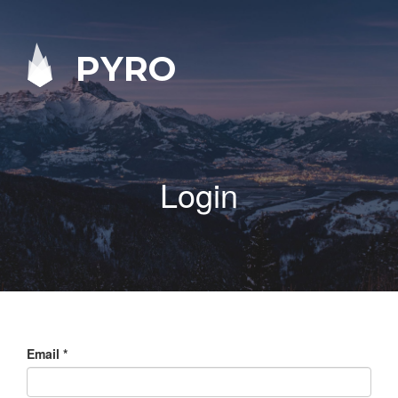
PYRO
Login
Email
*