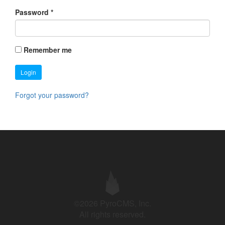
Password
*
Remember me
Login
Forgot your password?
©2026 PyroCMS, Inc.
All rights reserved.