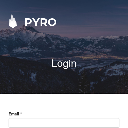
PYRO
Login
Email
*