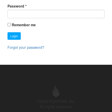
Password
*
Remember me
Login
Forgot your password?
©2026 PyroCMS, Inc.
All rights reserved.