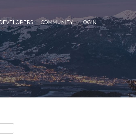
DEVELOPERS
COMMUNITY
LOGIN