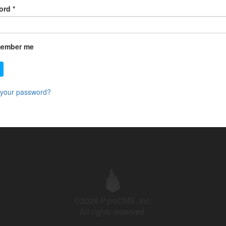
ord
*
ember me
 your password?
©2026 PyroCMS, Inc.
All rights reserved.