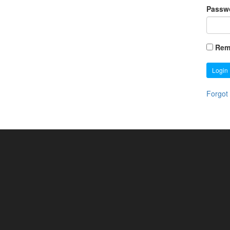
Passw
Rem
Login
Forgot