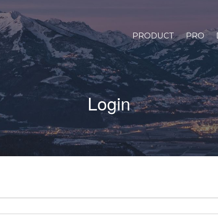
PRODUCT
PRO
Login