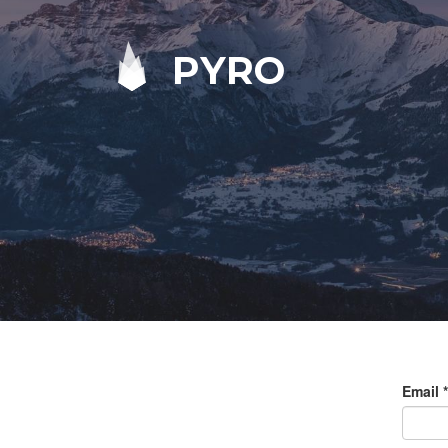
PYRO
Email
*