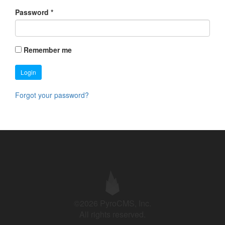
Password
*
Remember me
Login
Forgot your password?
©2026 PyroCMS, Inc.
All rights reserved.