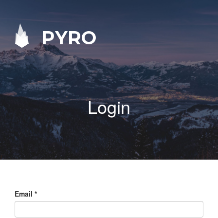
PYRO
Login
Email
*