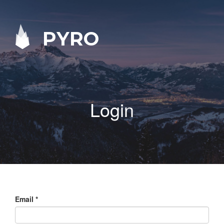
PYRO
Login
Email
*