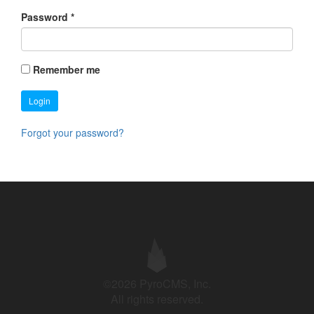
Password
*
Remember me
Login
Forgot your password?
©2026 PyroCMS, Inc.
All rights reserved.